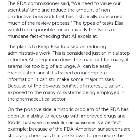
The FDA commissioner said, “We need to value our
scientists’ time and reduce the amount of non-
productive busywork that has historically consumed
much of the review process.” The types of tasks Elsa
would be responsible for are exactly the types of
mundane fact-checking that AI excels at.
The plan is to keep Elsa focused on reducing
administrative work. This is considered just an initial step
in further AI integration down the road, but for many, it
seems like too big of a plunge. AI can be easily
manipulated, and if it’s trained on incomplete
information, it can still make some major misses.
Because of the obvious conflict of interest, Elsa isn’t
exposed to the many AI systems being employed in
the pharmaceutical sector.
On the positive side, a historic problem of the FDA has
been an inability to keep up with improved drugs and
foods.
is a perfect
Last week’s newsletter on sunscreen
example: because of the FDA, American sunscreens are
still using chemicals that are known to permeate the