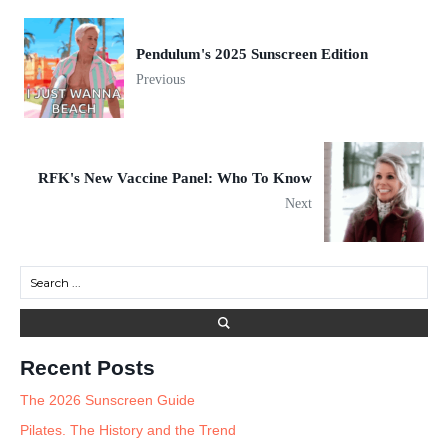
Pendulum's 2025 Sunscreen Edition
Previous
RFK's New Vaccine Panel: Who To Know
Next
Recent Posts
The 2026 Sunscreen Guide
Pilates. The History and the Trend