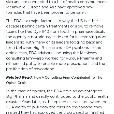
skin and are connected to a list of health consequences.
Meanwhile, Europe and Asia have approved new
formulas that have been proven to be safer.
The FDA is a major factor as to why the US is either
decades behind certain treatments or slow to remove
toxins like Red Dye #40 from food. In pharmaceuticals,
the agency is notoriously criticized for its revolving door
leadership, with many of its leaders toggling back and
forth between Big Pharma and FDA positions. In the
opioid crisis, FDA advisors—including the McKinsey
consulting firm—also worked for Purdue Pharma and
influenced policy to enable more prescriptions and the
proliferation of oxycodone.
Related Read:
How A Consulting Firm Contributed To The
Opioid Crisis
In the case of opioids, the FDA gave an advantage to
Big Pharma and directly contributed to the public health
disaster. Years later, as the epidemic escalated, when the
FDA did try to pull back the reins on oxycodone, they
realized they had approved the drug based on falsified