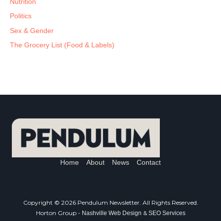
Nutrition
Politics
Sex & Gender
The Grocery List (Food & Labels)
Home
About
News
Contact
Copyright © 2026 Pendulum Newsletter. All Rights Reserved.
Horton Group -
&
Nashville Web Design
SEO Services