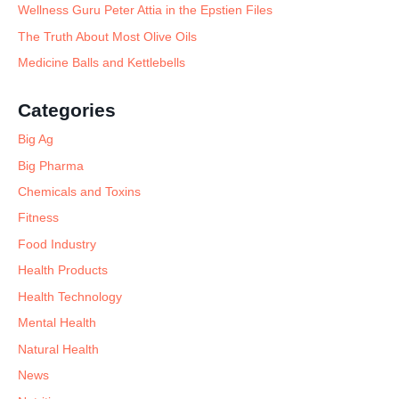
Wellness Guru Peter Attia in the Epstien Files
The Truth About Most Olive Oils
Medicine Balls and Kettlebells
Categories
Big Ag
Big Pharma
Chemicals and Toxins
Fitness
Food Industry
Health Products
Health Technology
Mental Health
Natural Health
News