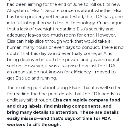
had been aiming for the end of June to roll out its new
AI system, “Elsa.” Despite concerns about whether Elsa
has been properly vetted and tested, the FDA has gone
into full integration with this AI technology. Critics argue
that a lack of oversight regarding Elsa’s security and
adequacy leaves too much room for error. However,
Elsa can help slice through work that would take a
human many hours or even days to conduct. There is no
doubt that this day would eventually come, as AI is
being deployed in both the private and governmental
sectors. However, it was a surprise how fast the FDA—
an organization not known for efficiency—moved to
get Elsa up and running.
The exciting part about using Elsa is that it is well suited
for reading the fine-print details that the FDA needs to
endlessly sift through.
Elsa can rapidly compare food
and drug labels, find missing components, and
bring many details to attention. These are details
easily missed—and that’s days of time for FDA
workers to sift through.