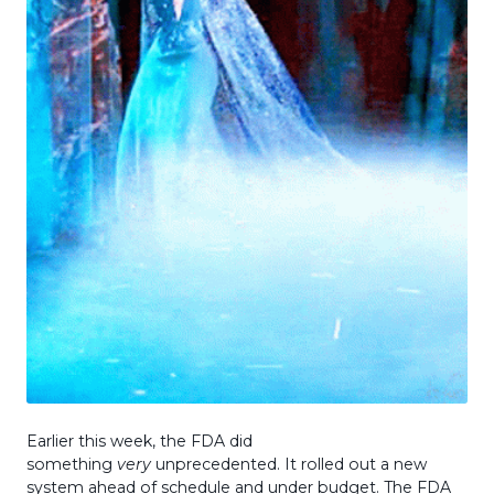
Earlier this week, the FDA did
something
very
unprecedented. It rolled out a new
system ahead of schedule and under budget. The FDA