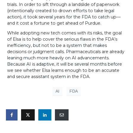
trials. In order to sift through a landslide of paperwork
(intentionally created to drown efforts to take legal
action), it took several years for the FDA to catch up—
and it cost a fortune to get ahead of Purdue.
While adopting new tech comes with its risks, the goal
of Elsa is to help cover the serious flaws in the FDA’s
inefficiency, but not to be a system that makes
decisions or judgment calls. Pharmaceuticals are already
leaning much more heavily on AI advancements.
Because AI is adaptive, it will be several months before
we see whether Elsa learns enough to be an accurate
and secure assistant system in the FDA.
AI
FDA