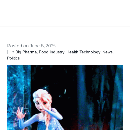
The FDA Hires Elsa
Home
Big Pharma
Food Industry
...
The FDA Hires Elsa
Posted on
June 8, 2025
In
,
,
,
,
Big Pharma
Food Industry
Health Technology
News
Politics