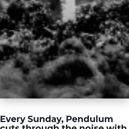
Every Sunday, Pendulum
cuts through the noise with