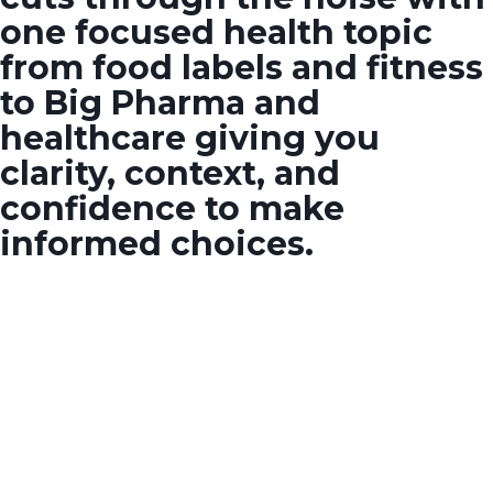
one focused health topic
from food labels and fitness
to Big Pharma and
healthcare giving you
clarity, context, and
confidence to make
informed choices.
SOME