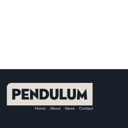
Home
About
News
Contact